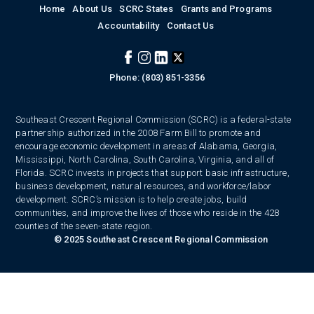
Home
About Us
SCRC States
Grants and Programs
Accountability
Contact Us
Phone: (803) 851-3356
Southeast Crescent Regional Commission (SCRC) is a federal-state
partnership authorized in the 2008 Farm Bill to promote and
encourage economic development in areas of Alabama, Georgia,
Mississippi, North Carolina, South Carolina, Virginia, and all of
Florida. SCRC invests in projects that support basic infrastructure,
business development, natural resources, and workforce/labor
development. SCRC’s mission is to help create jobs, build
communities, and improve the lives of those who reside in the 428
counties of the seven-state region.
© 2025 Southeast Crescent Regional Commission