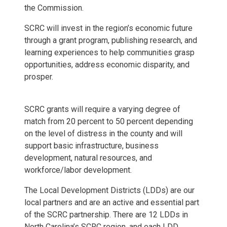
the Commission.
SCRC will invest in the region’s economic future
through a grant program, publishing research, and
learning experiences to help communities grasp
opportunities, address economic disparity, and
prosper.
SCRC grants will require a varying degree of
match from 20 percent to 50 percent depending
on the level of distress in the county and will
support basic infrastructure, business
development, natural resources, and
workforce/labor development.
The Local Development Districts (LDDs) are our
local partners and are an active and essential part
of the SCRC partnership. There are 12 LDDs in
North Carolina’s SCRC region, and each LDD