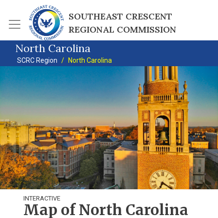
Skip to main content
SOUTHEAST CRESCENT 
REGIONAL COMMISSION
North Carolina
SCRC Region
North Carolina
INTERACTIVE
Map of North Carolina