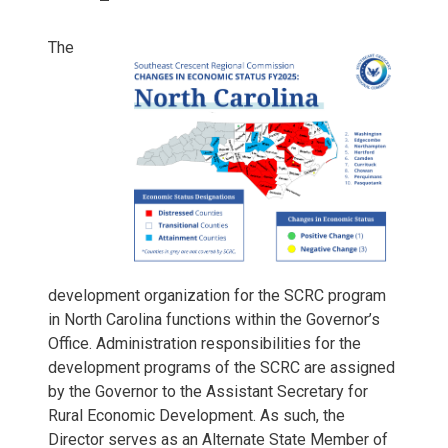
The
development organization for the SCRC program
in North Carolina functions within the Governor’s
Office. Administration responsibilities for the
development programs of the SCRC are assigned
by the Governor to the Assistant Secretary for
Rural Economic Development. As such, the
Director serves as an Alternate State Member of