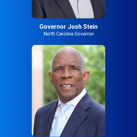
Governor Josh Stein
North Carolina Governor