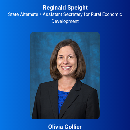
Reginald Speight
State Alternate / Assistant Secretary for Rural Economic
Development
Olivia Collier