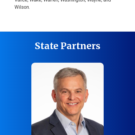
Wilson.
State Partners