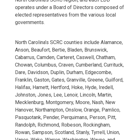
operates under a Board of Directors composed of
elected representatives from the various local
governments.
Cialis 
North Carolina’s SCRC counties include
Alamance,
Anson, Beaufort, Bertie, Bladen, Brunswick,
Cabarrus, Camden, Carteret, Caswell, Chatham,
Chowan, Columbus, Craven, Cumberland, Currituck,
Dare, Davidson, Duplin, Durham, Edgecombe,
Franklin, Gaston, Gates, Granville, Greene, Guilford,
Halifax, Harnett, Hertford, Hoke, Hyde, Iredell,
Johnston, Jones, Lee, Lenoir, Lincoln, Martin,
Mecklenburg, Montgomery, Moore, Nash, New
Hanover, Northampton, Onslow, Orange, Pamlico,
Pasquotank, Pender, Perquimans, Person, Pitt,
Randolph, Richmond, Robeson, Rockingham,
Rowan, Sampson, Scotland, Stanly, Tyrrell, Union,
Vance, Wake, Warren, Washington, Wayne, and