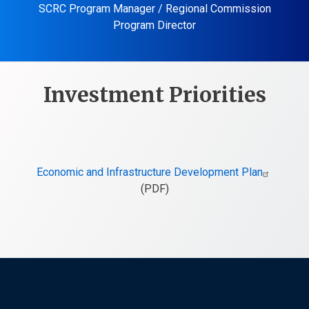
SCRC Program Manager / Regional Commission
Program Director
Investment Priorities
Economic and Infrastructure Development Plan
(PDF)