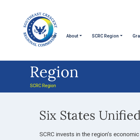
Skip to main content
MAIN NAVIGATION
Home
About
SCRC Region
Gra
Region
SCRC Region
Six States Unifie
SCRC invests in the region’s economic