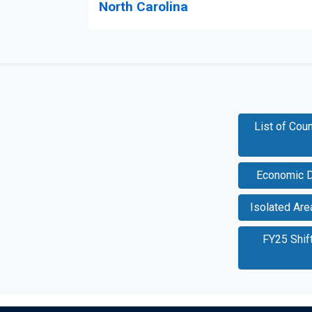
North Carolina
List of Cou
Economic D
Isolated Ar
FY25 Shif