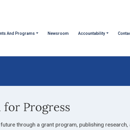
nts And Programs
Newsroom
Accountability
Contac
d for Progress
 future through a grant program, publishing research,