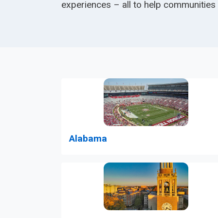
experiences – all to help communities
Alabama