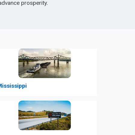
advance prosperity.
ississippi