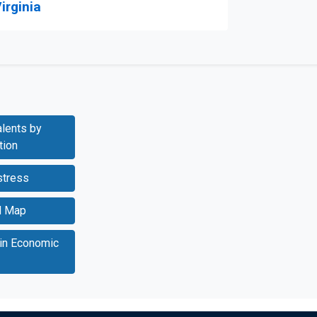
irginia
lents by
tion
stress
l Map
 in Economic