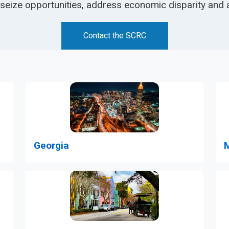
 seize opportunities, address economic disparity and 
Contact the SCRC
M
Georgia