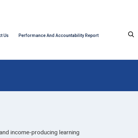
t Us
Performance And Accountability Report
 and income-producing learning 