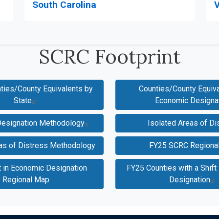
V
South Carolina
SCRC Footprint
nties/County Equivalents by
Counties/County Equiva
State
Economic Designa
esignation Methodology
Isolated Areas of Di
eas of Distress Methodology
FY25 SCRC Regiona
t in Economic Designation
FY25 Counties with a Shift
Regional Map
Designation