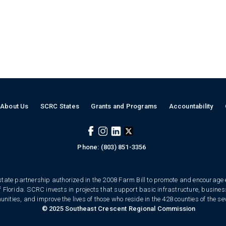
About Us
SCRC States
Grants and Programs
Accountability
Phone: (803) 851-3356
tate partnership authorized in the 2008 Farm Bill to promote and encourage
of Florida. SCRC invests in projects that support basic infrastructure, busin
ities, and improve the lives of those who reside in the 428 counties of the se
© 2025 Southeast Crescent Regional Commission