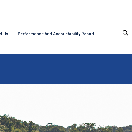
t Us
Performance And Accountability Report