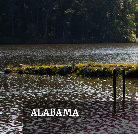
ALABAMA