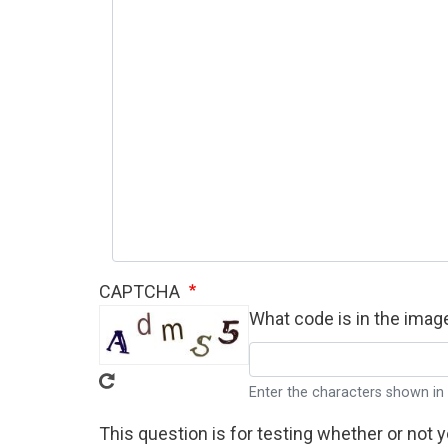
CAPTCHA
What code is in the imag
Enter the characters shown in
This question is for testing whether or not 