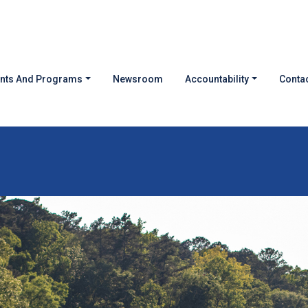
nts And Programs
Newsroom
Accountability
Contac