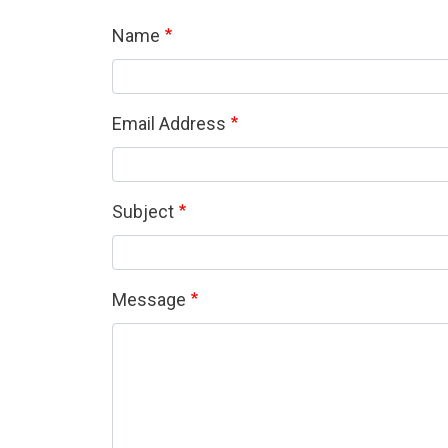
Name
Email Address
Subject
Message