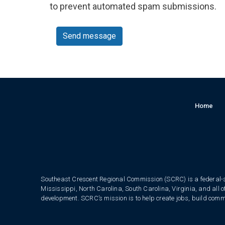
to prevent automated spam submissions.
Send message
Home
Southeast Crescent Regional Commission (SCRC) is a federal-s
Mississippi, North Carolina, South Carolina, Virginia, and all 
development. SCRC’s mission is to help create jobs, build commun