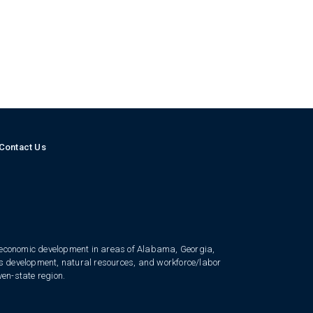
Contact Us
 economic development in areas of Alabama, Georgia,
ess development, natural resources, and workforce/labor
ven-state region.