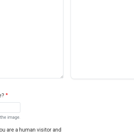
e?
 the image.
you are a human visitor and