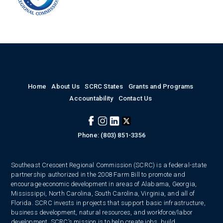
Home
About Us
SCRC States
Grants and Programs
Accountability
Contact Us
Phone: (803) 851-3356
Southeast Crescent Regional Commission (SCRC) is a federal-state
partnership authorized in the 2008 Farm Bill to promote and
encourage economic development in areas of Alabama, Georgia,
Mississippi, North Carolina, South Carolina, Virginia, and all of
Florida. SCRC invests in projects that support basic infrastructure,
business development, natural resources, and workforce/labor
development. SCRC’s mission is to help create jobs, build