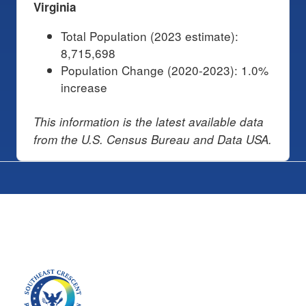
Virginia
Total Population (2023 estimate):
8,715,698
Population Change (2020-2023): 1.0%
increase
This information is the latest available data
from the U.S. Census Bureau and Data USA.
Image