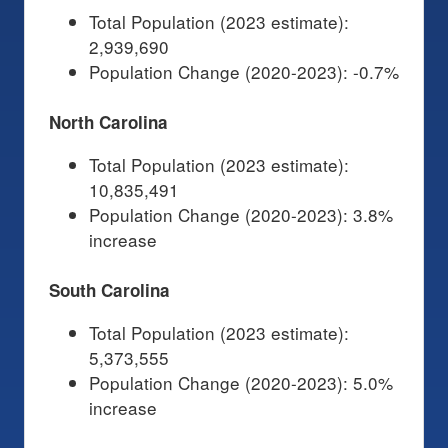
Total Population (2023 estimate):
2,939,690
Population Change (2020-2023): -0.7%
North Carolina
Total Population (2023 estimate):
10,835,491
Population Change (2020-2023): 3.8%
increase
South Carolina
Total Population (2023 estimate):
5,373,555
Population Change (2020-2023): 5.0%
increase