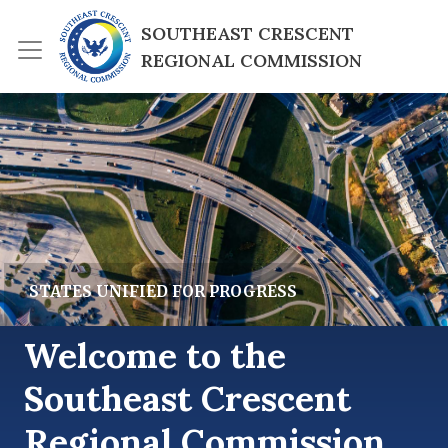
Skip to main content
SOUTHEAST CRESCENT 
REGIONAL COMMISSION
lide Image
STATES UNIFIED FOR PROGRESS
Welcome to the
Southeast Crescent
Regional Commission