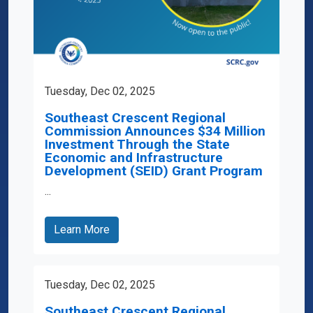
Tuesday, Dec 02, 2025
Southeast Crescent Regional
Commission Announces $34 Million
Investment Through the State
Economic and Infrastructure
Development (SEID) Grant Program
...
Learn More
Tuesday, Dec 02, 2025
Southeast Crescent Regional