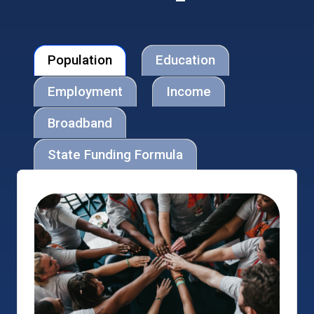
Population
Education
Employment
Income
Broadband
State Funding Formula