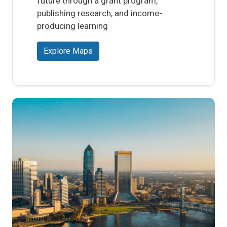
future through a grant program,
publishing research, and income-
producing learning
Explore Maps