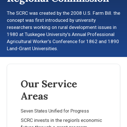
The SCRC was created by the 2008 U.S. Farm Bill. the
concept was first introduced by university
researchers working on rural development issues in
1980 at Tuskegee University's Annual Professional
Agricultural Worker's Conference for 1862 and 1890
Land-Grant Universities.
Our Service
Areas
Seven States Unified for Progress
SCRC invests in the region’s economic