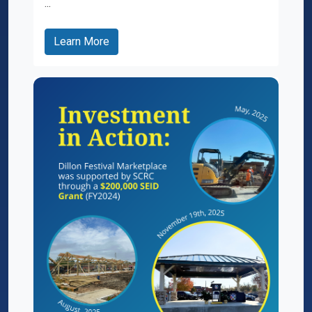
...
Learn More