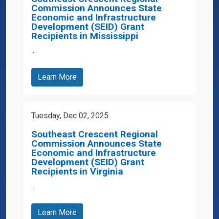
Commission Announces State
Economic and Infrastructure
Development (SEID) Grant
Recipients in Mississippi
...
Learn More
Tuesday, Dec 02, 2025
Southeast Crescent Regional
Commission Announces State
Economic and Infrastructure
Development (SEID) Grant
Recipients in Virginia
...
Learn More