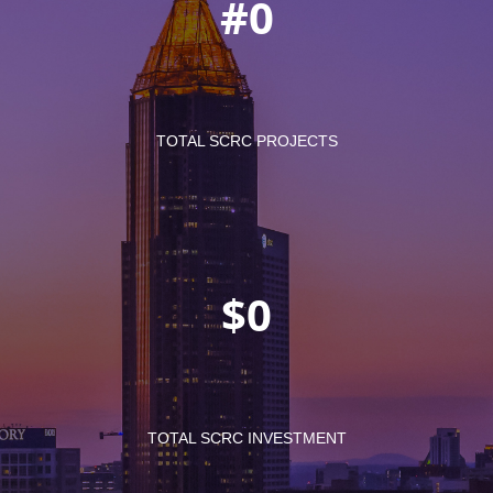
#
TOTAL SCRC PROJECTS
$
TOTAL SCRC INVESTMENT