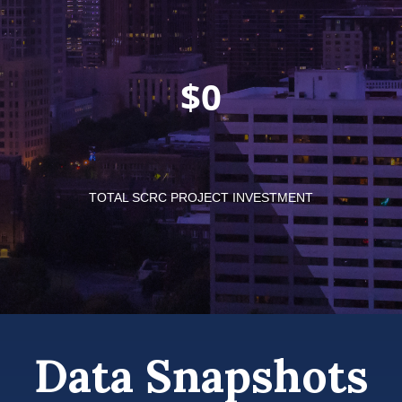
$
TOTAL SCRC PROJECT INVESTMENT
Data Snapshots