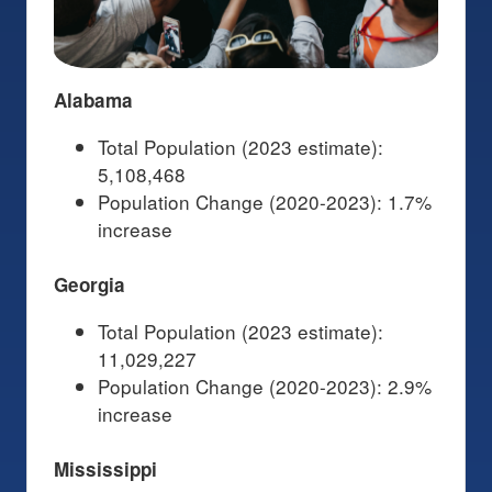
Alabama
Total Population (2023 estimate):
5,108,468
Population Change (2020-2023): 1.7%
increase
Georgia
Total Population (2023 estimate):
11,029,227
Population Change (2020-2023): 2.9%
increase
Mississippi