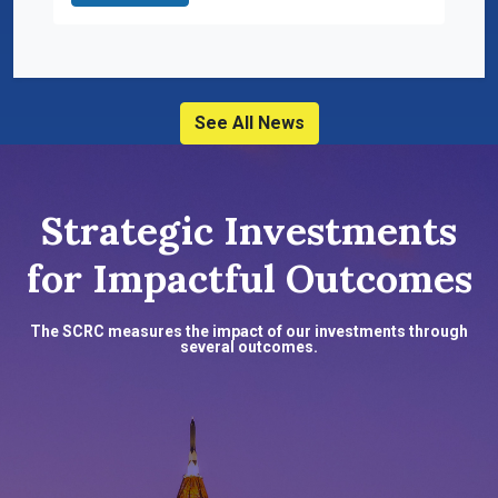
See All News
Strategic Investments
for Impactful Outcomes
The SCRC measures the impact of our investments through
several outcomes.