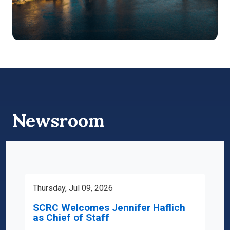
Newsroom
Thursday, Jul 09, 2026
SCRC Welcomes Jennifer Haflich
as Chief of Staff