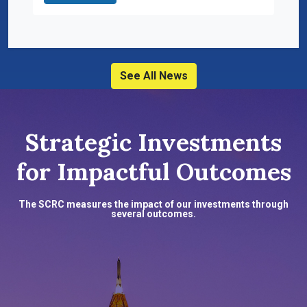
See All News
Strategic Investments
for Impactful Outcomes
The SCRC measures the impact of our investments through
several outcomes.