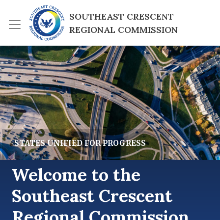
Skip to main content
SOUTHEAST CRESCENT 
REGIONAL COMMISSION
lide Image
STATES UNIFIED FOR PROGRESS
Welcome to the
Southeast Crescent
Regional Commission