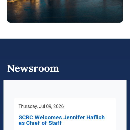
Newsroom
Thursday, Jul 09, 2026
SCRC Welcomes Jennifer Haflich
as Chief of Staff