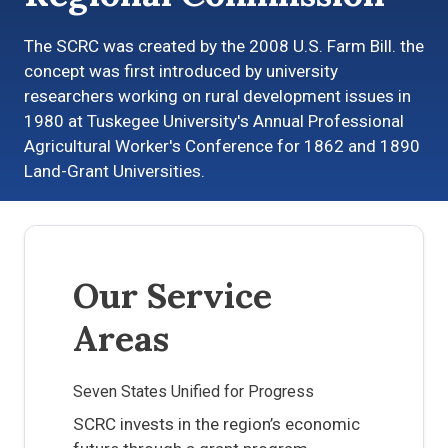
The SCRC was created by the 2008 U.S. Farm Bill. the
concept was first introduced by university
researchers working on rural development issues in
1980 at Tuskegee University's Annual Professional
Agricultural Worker's Conference for 1862 and 1890
Land-Grant Universities.
Our Service
Areas
Seven States Unified for Progress
SCRC invests in the region’s economic