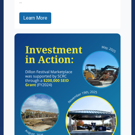
...
Learn More