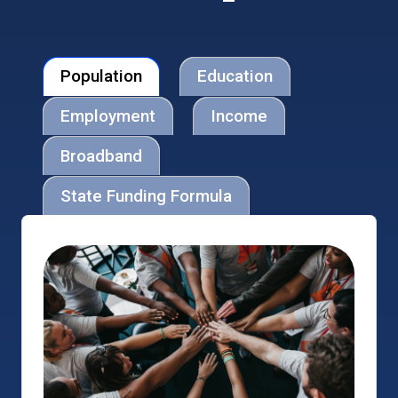
Population
Education
Employment
Income
Broadband
State Funding Formula