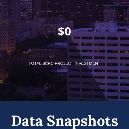
$
TOTAL SCRC PROJECT INVESTMENT
Data Snapshots