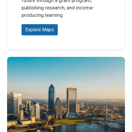
future through a grant program,
publishing research, and income-
producing learning
Explore Maps