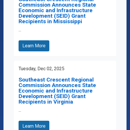
Commission Announces State
Economic and Infrastructure
Development (SEID) Grant
Recipients in Mississippi
...
Learn More
Tuesday, Dec 02, 2025
Southeast Crescent Regional
Commission Announces State
Economic and Infrastructure
Development (SEID) Grant
Recipients in Virginia
...
Learn More