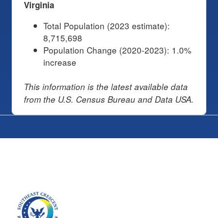
Virginia
Total Population (2023 estimate):
8,715,698
Population Change (2020-2023): 1.0%
increase
This information is the latest available data
from the U.S. Census Bureau and Data USA.
Image