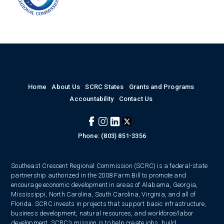
Home
About Us
SCRC States
Grants and Programs
Accountability
Contact Us
Phone: (803) 851-3356
Southeast Crescent Regional Commission (SCRC) is a federal-state
partnership authorized in the 2008 Farm Bill to promote and
encourage economic development in areas of Alabama, Georgia,
Mississippi, North Carolina, South Carolina, Virginia, and all of
Florida. SCRC invests in projects that support basic infrastructure,
business development, natural resources, and workforce/labor
development. SCRC’s mission is to help create jobs, build