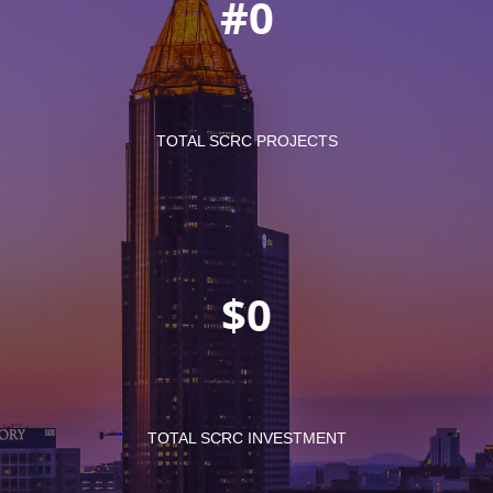
#
TOTAL SCRC PROJECTS
$
TOTAL SCRC INVESTMENT