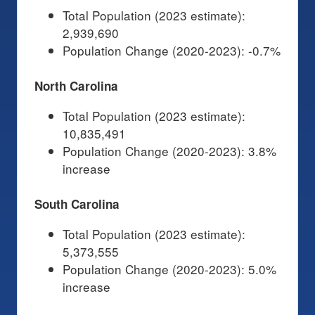
Total Population (2023 estimate):
2,939,690
Population Change (2020-2023): -0.7%
North Carolina
Total Population (2023 estimate):
10,835,491
Population Change (2020-2023): 3.8%
increase
South Carolina
Total Population (2023 estimate):
5,373,555
Population Change (2020-2023): 5.0%
increase