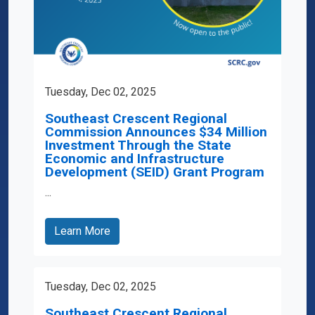
Tuesday, Dec 02, 2025
Southeast Crescent Regional
Commission Announces $34 Million
Investment Through the State
Economic and Infrastructure
Development (SEID) Grant Program
...
Learn More
Tuesday, Dec 02, 2025
Southeast Crescent Regional