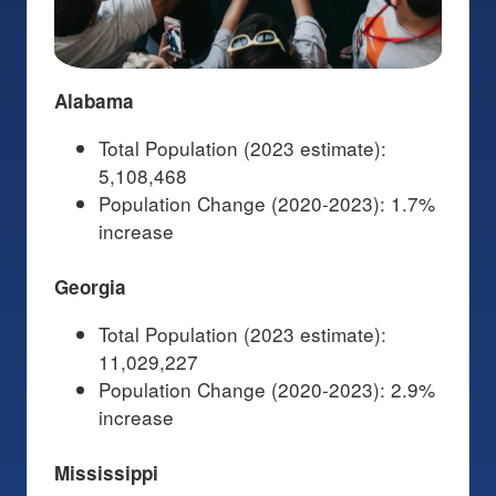
Alabama
Total Population (2023 estimate):
5,108,468
Population Change (2020-2023): 1.7%
increase
Georgia
Total Population (2023 estimate):
11,029,227
Population Change (2020-2023): 2.9%
increase
Mississippi