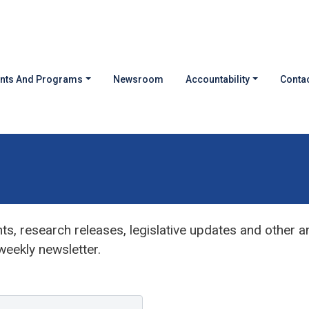
nts And Programs
Newsroom
Accountability
Contac
s, research releases, legislative updates and other 
eekly newsletter.