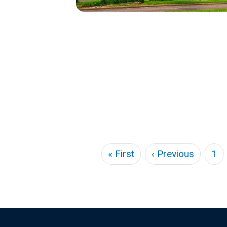
Pagination
First page
Previou
« First
‹ Previous
1