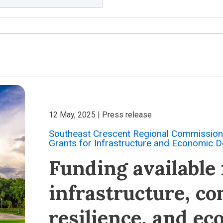
12 May, 2025
| Press release
Southeast Crescent Regional Commission 
Grants for Infrastructure and Economic 
Funding available f
infrastructure, c
resilience, and e