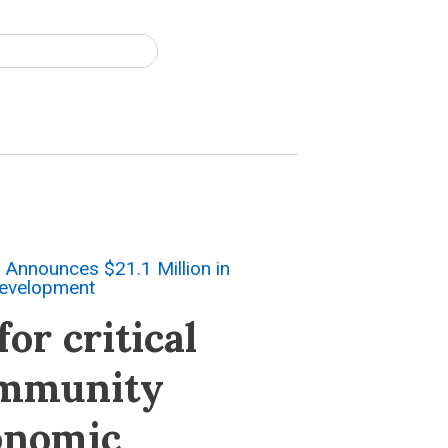
Announces $21.1 Million in
Development
or critical
ommunity
conomic