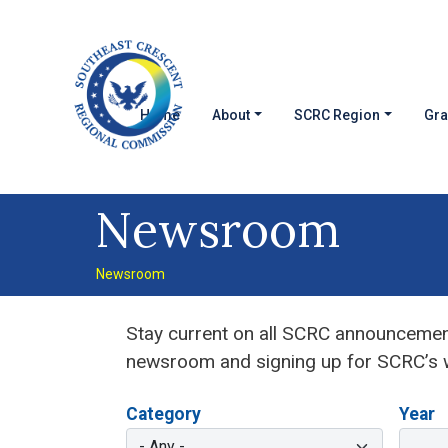
Skip to main content
MAIN NAVIGATION
Home
About
SCRC Region
Gra
Newsroom
Newsroom
Stay current on all SCRC announcement
newsroom and signing up for SCRC’s w
Category
Year