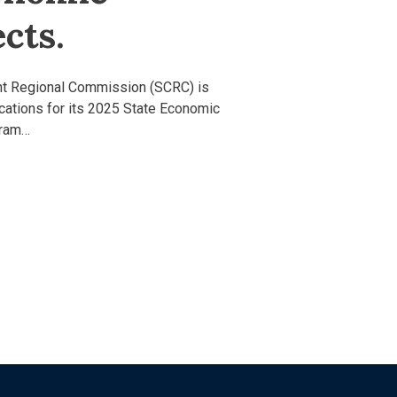
cts.
nt Regional Commission (SCRC) is
ications for its 2025 State Economic
gram…