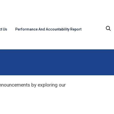
t Us
Performance And Accountability Report
announcements by exploring our