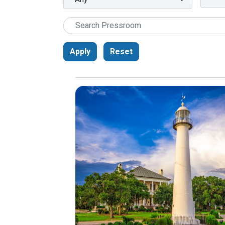
Apply
Reset