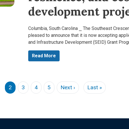
development proje
Columbia, South Carolina ⎯ The Southeast Cresce
pleased to announce that it is now accepting appl
and Infrastructure Development (SEID) Grant Pro
Read More
s page
Next page
Last page
2
3
4
5
Next ›
Last »